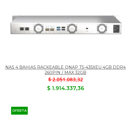
NAS 4 BAHIAS RACKEABLE QNAP TS-435XEU 4GB DDR4
260PIN / MAX 32GB
$ 2.051.083,32
$ 1.914.337,36
OFERTA