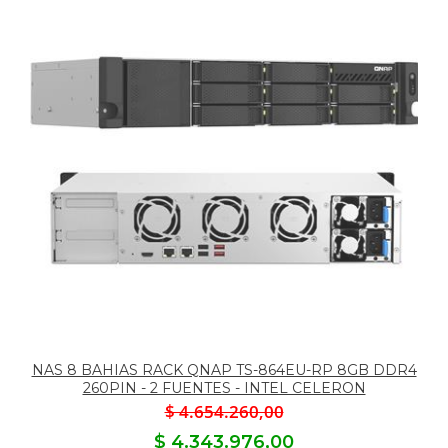
NAS 8 BAHIAS RACK QNAP TS-864EU-RP 8GB DDR4
260PIN - 2 FUENTES - INTEL CELERON
$ 4.654.260,00
$ 4.343.976,00