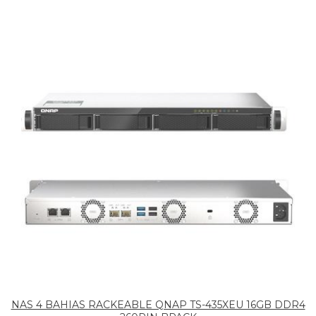
NAS 4 BAHIAS RACKEABLE QNAP TS-435XEU 16GB DDR4