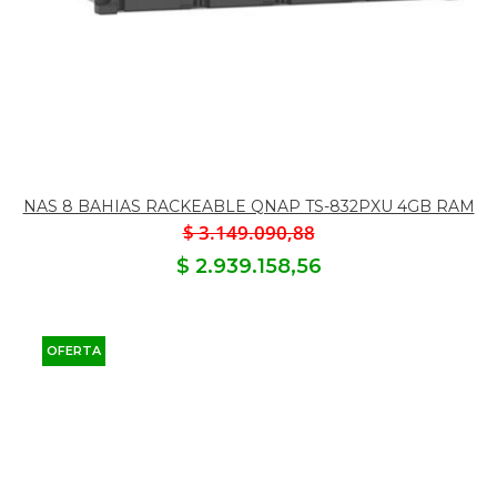
NAS 8 BAHIAS RACKEABLE QNAP TS-832PXU 4GB RAM
$ 3.149.090,88
$ 2.939.158,56
OFERTA