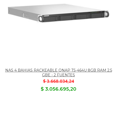
NAS 4 BAHIAS RACKEABLE QNAP TS-464U 8GB RAM 2.5
GBE - 2 FUENTES
$ 3.668.034,24
$ 3.056.695,20