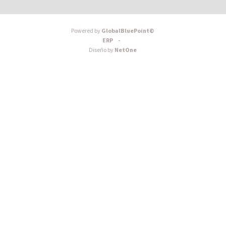
Powered by
GlobalBluePoint©
ERP -
Diseño by
NetOne