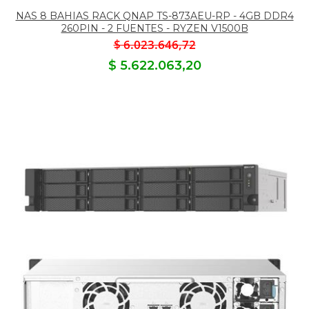
NAS 8 BAHIAS RACK QNAP TS-873AEU-RP - 4GB DDR4
260PIN - 2 FUENTES - RYZEN V1500B
$ 6.023.646,72
$ 5.622.063,20