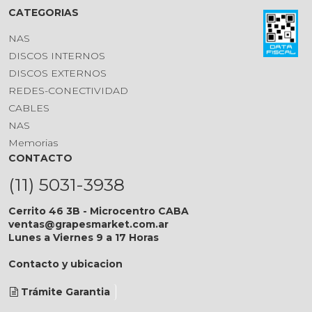
CATEGORIAS
NAS
DISCOS INTERNOS
DISCOS EXTERNOS
REDES-CONECTIVIDAD
CABLES
NAS
Memorias
CONTACTO
(11) 5031-3938
Cerrito 46 3B - Microcentro CABA
ventas@grapesmarket.com.ar
Lunes a Viernes 9 a 17 Horas
Contacto y ubicacion
Trámite Garantia