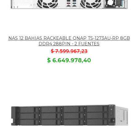
NAS 12 BAHIAS RACKEABLE QNAP TS-1273AU-RP 8GB
DDR4 288PIN - 2 FUENTES
$ 7.599.967,23
$ 6.649.978,40