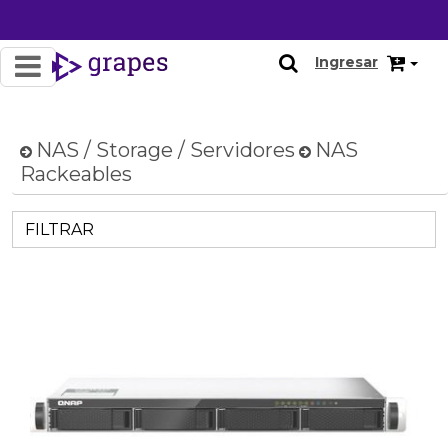
Ingresar
NAS / Storage / Servidores
NAS
Rackeables
FILTRAR