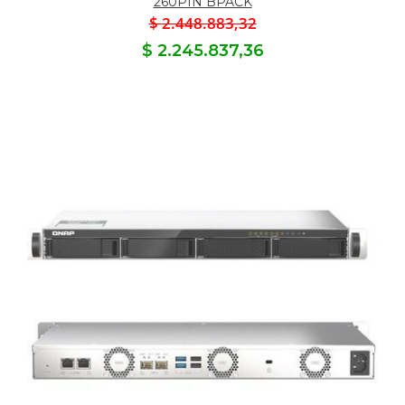
260PIN BPACK
$ 2.448.883,32
$ 2.245.837,36