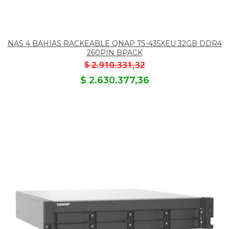
NAS 4 BAHIAS RACKEABLE QNAP TS-435XEU 32GB DDR4
260PIN BPACK
$ 2.910.331,32
$ 2.630.377,36