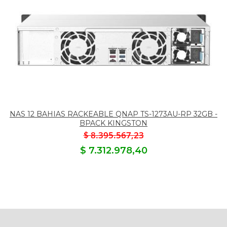
NAS 12 BAHIAS RACKEABLE QNAP TS-1273AU-RP 32GB -
BPACK KINGSTON
$ 8.395.567,23
$ 7.312.978,40