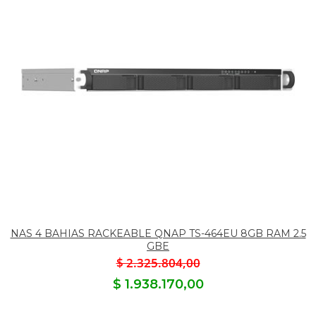
NAS 4 BAHIAS RACKEABLE QNAP TS-464EU 8GB RAM 2.5
GBE
$ 2.325.804,00
$ 1.938.170,00